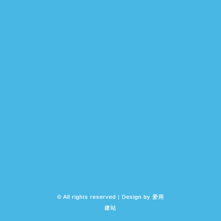
© All rights reserved | Design by
爱用
建站