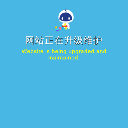
网站正在升级维护
Website is being upgraded and
maintained.